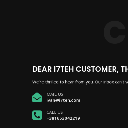
DEAR I7TEH CUSTOMER, T
We’re thrilled to hear from you. Our inbox can’t 
MAIL US
ivan@i7teh.com
CALL US
+381653042219