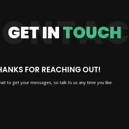
CONTAC
GET IN
TOUCH
HANKS FOR REACHING OUT!
wait to get your messages, so talk to us any time you like.